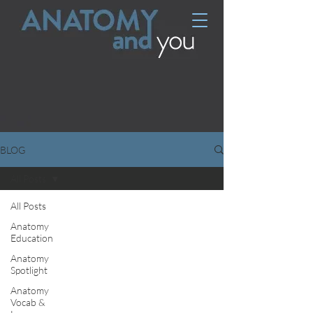
BLOG
All Posts
All Posts
Anatomy
Education
Anatomy
Spotlight
Anatomy
Vocab &