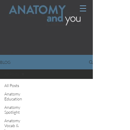
BLOG
All Posts
All Posts
Anatomy
Education
Anatomy
Spotlight
Anatomy
Vocab &