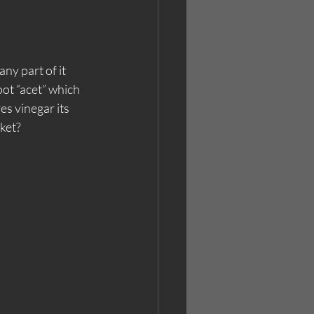
y part of it 
ot “acet” which 
es vinegar its 
cket?