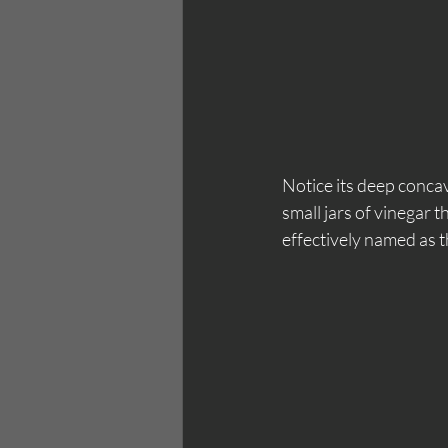
Notice its deep concav
small jars of vinegar 
effectively named as t