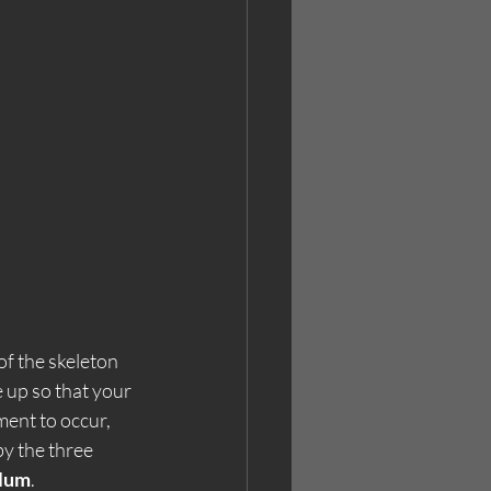
of the skeleton 
 up so that your 
ment to occur, 
y the three 
lum
.