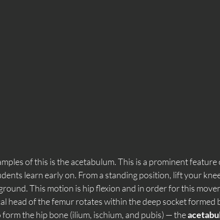
mples of this is the acetabulum. This is a prominent feature 
ents learn early on. From a standing position, lift your knee
e ground. This motion is hip flexion and in order for this move
al head of the femur rotates within the deep socket formed b
form the hip bone (ilium, ischium, and pubis) — the 
acetabu