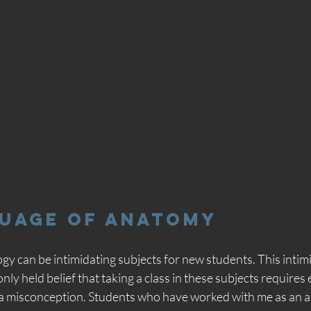
guage of Anatomy
y can be intimidating subjects for new students. This intim
ly held belief that taking a class in these subjects requires 
 a misconception. Students who have worked with me as an 