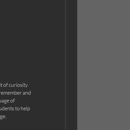
 of curiosity 
o remember and 
uage of 
udents to help 
ge. 