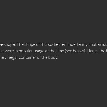
e shape. The shape of this socket reminded early anatomists
that were in popular usage at the time (see below). Hence the 
he vinegar container of the body. 