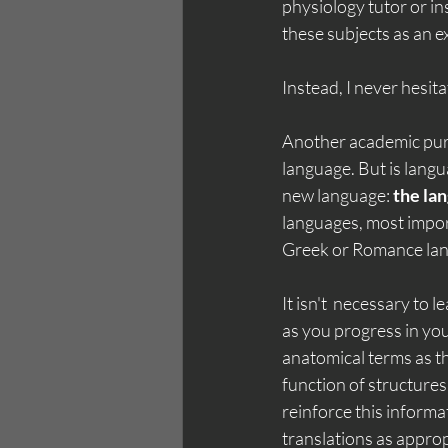
physiology tutor or i
these subjects as an e
Instead, I never hesit
Another academic pursu
language. But is langu
new language: 
the la
languages, most impor
Greek or Romance lang
It isn't  necessary to
as you progress in you
anatomical terms as t
function of structures
reinforce this informa
translations as appro