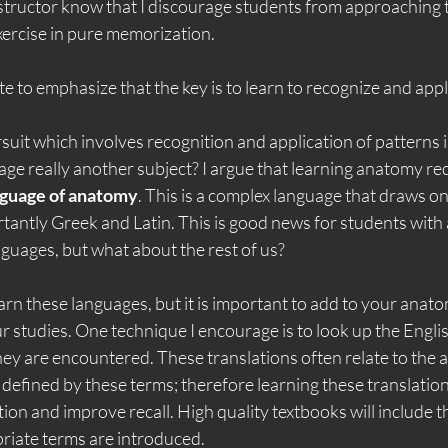
nstructor know that I discourage students from approaching t
xercise in pure memorization.
ate to emphasize that the key is to learn to recognize and app
it which involves recognition and application of patterns i
age really another subject? I argue that learning anatomy req
nguage of anatomy
. This is a complex language that draws on
tantly Greek and Latin. This is good news for students with
uages, but what about the rest of us?
 learn these languages, but it is important to add to your ana
r studies. One technique I encourage is to look up the Engli
hey are encountered. These translations often relate to the 
 defined by these terms; therefore learning these translation
tion and improve recall. High quality textbooks will include t
priate terms are introduced.