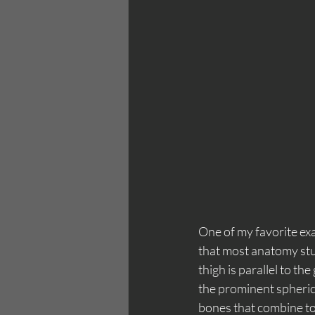
One of my favorite exa
that most anatomy stud
thigh is parallel to th
the prominent spheric
bones that combine to 